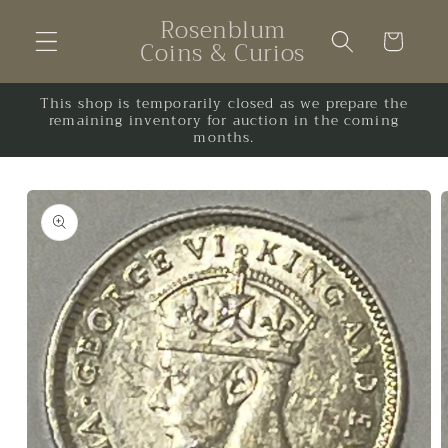
Skip to
Rosenblum
content
Cart
Coins & Curios
This shop is temporarily closed as we prepare the
remaining inventory for auction in the coming
months.
Skip to
product
information