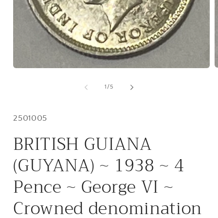
O
Open
m
media
2
1
of
1
/
5
i
in
m
modal
Inventory
2501005
#:
BRITISH GUIANA
(GUYANA) ~ 1938 ~ 4
Pence ~ George VI ~
Crowned denomination