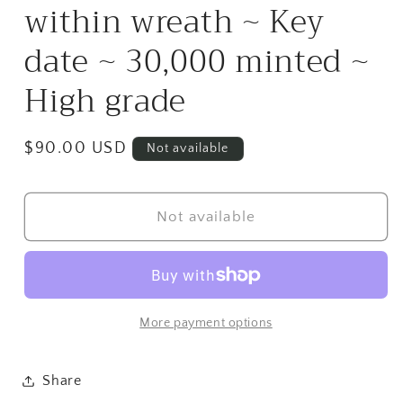
within wreath ~ Key
date ~ 30,000 minted ~
High grade
Regular
$90.00 USD
Not available
price
Not available
More payment options
Share