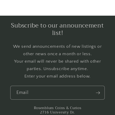
Subscribe to our announcement
list!
We send announcements of new listings or
other news once a month or less.
Your email will never be shared with other
parties. Unsubscribe anytime.
Enter your email address below.
Email
Rosenblum Coins & Curios
2716 University Dr.