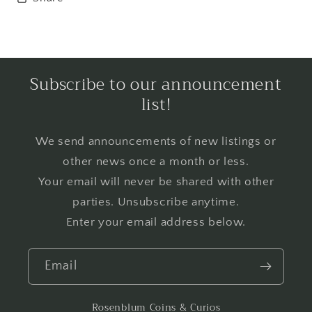
Subscribe to our announcement
list!
We send announcements of new listings or
other news once a month or less.
Your email will never be shared with other
parties. Unsubscribe anytime.
Enter your email address below.
Email
Rosenblum Coins & Curios