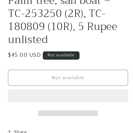
Palm tree, sail boat ~
TC-253250 (2R), TC-
180809 (10R), 5 Rupee
unlisted
Regular
$45.00 USD
Not available
price
Not available
Share