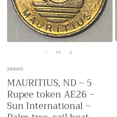
O
Open
m
media
2
1
of
1
/
5
i
in
m
modal
Inventory
2412013
#:
MAURITIUS, ND ~ 5
Rupee token AE26 ~
Sun International ~