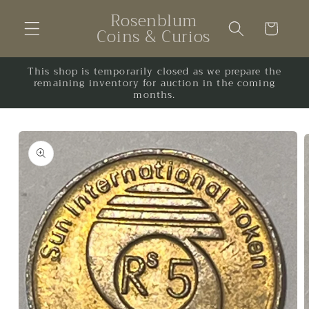
Skip to
Rosenblum
content
Cart
Coins & Curios
This shop is temporarily closed as we prepare the
remaining inventory for auction in the coming
months.
Skip to
product
information